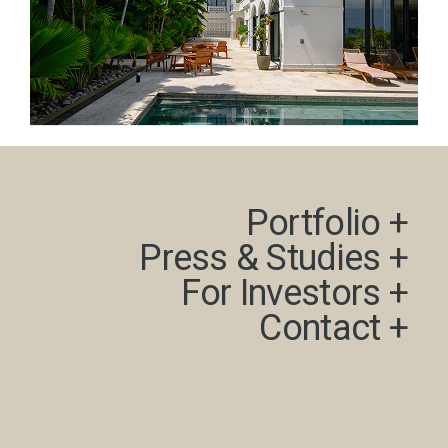
Portfolio +​
Press & Studies +​
For Investors +
Contact +