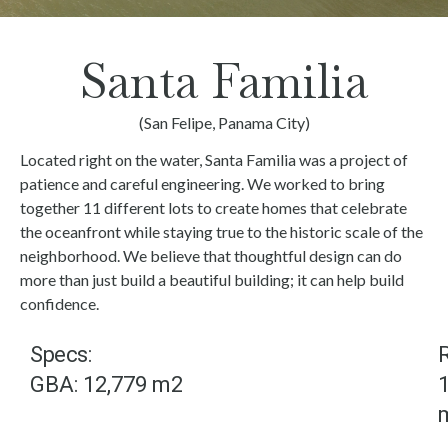
Santa Familia
(San Felipe, Panama City)
Located right on the water, Santa Familia was a project of
patience and careful engineering. We worked to bring
together 11 different lots to create homes that celebrate
the oceanfront while staying true to the historic scale of the
neighborhood. We believe that thoughtful design can do
more than just build a beautiful building; it can help build
confidence.
Specs:
R
GBA: 12,779 m2