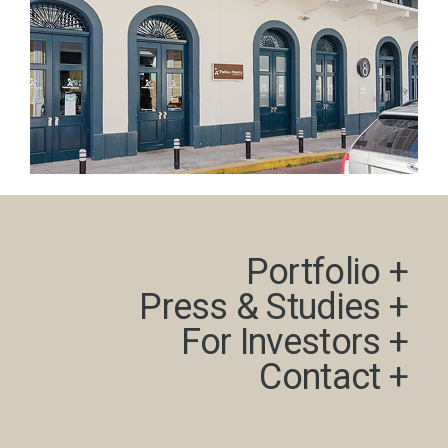
Portfolio +​
Press & Studies +​
For Investors +
Contact +