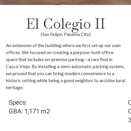
El Colegio II
(San Felipe, Panama City)
An extension of the building where we first set up our own
offices. We focused on creating a purpose-built office
space that includes on-premise parking—a rare find in
Casco Viejo. By installing a semi-automatic parking system,
we proved that you can bring modern convenience to a
historic setting while being a good neighbor to architectural
heritage.
Specs:
GBA: 1,171 m2