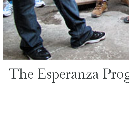
The Esperanza Pro