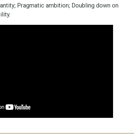
uantity; Pragmatic ambition; Doubling down on
lity.