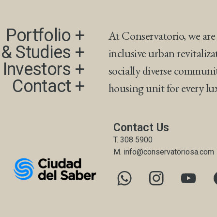
Portfolio +​
At Conservatorio, we are
& Studies +​
inclusive urban revitaliza
 Investors +
socially diverse communi
Contact +
housing unit for every l
Contact Us
T. 308 5900
M. info@conservatoriosa.com