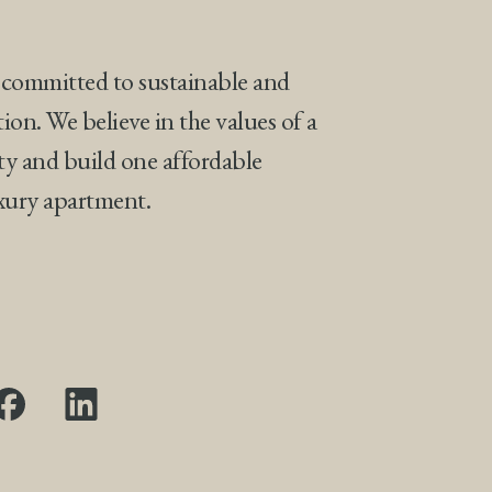
 committed to sustainable and
tion. We believe in the values of a
ty and build one affordable
uxury apartment.