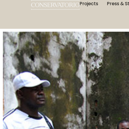
Projects
Press & S