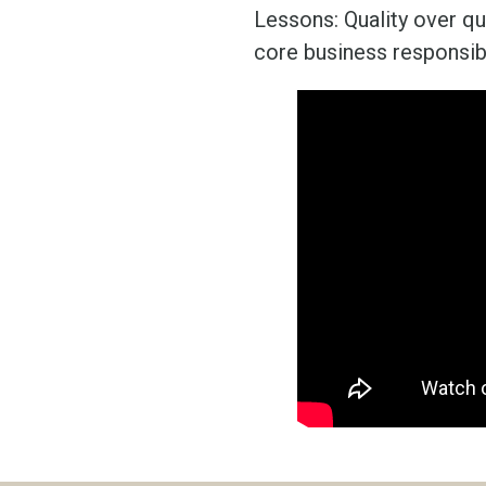
Lessons: Quality over q
core business responsibi