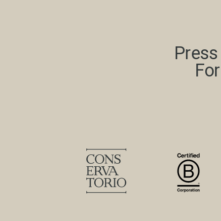
Press 
For