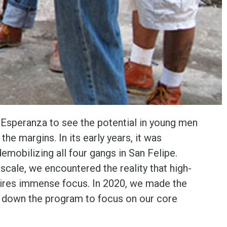
 Esperanza to see the potential in young men
he margins. In its early years, it was
emobilizing all four gangs in San Felipe.
scale, we encountered the reality that high-
ires immense focus. In 2020, we made the
ut down the program to focus on our core