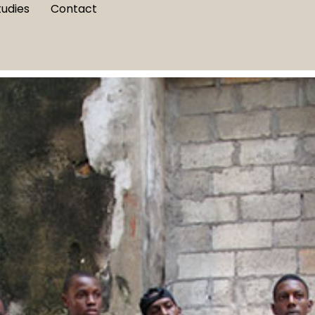
tudies
Contact