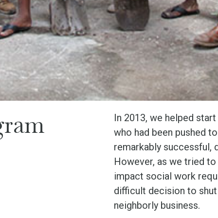
gram
In 2013, we helped start
who had been pushed to t
remarkably successful, d
However, as we tried to 
impact social work requ
difficult decision to sh
neighborly business.