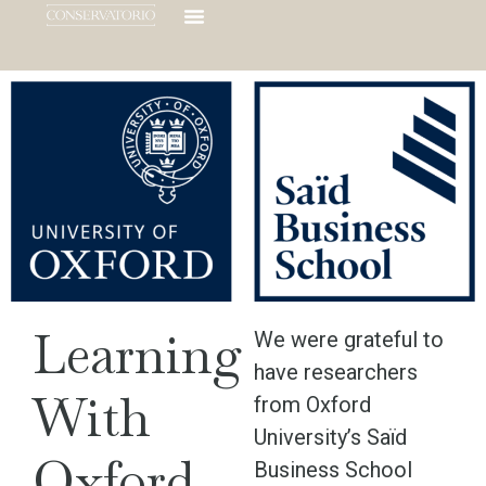
Learning
We were grateful to
have researchers
With
from Oxford
University’s Saïd
Oxford
Business School