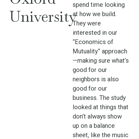
spend time looking
University
at how we build.
They were
interested in our
“Economics of
Mutuality” approach
—making sure what’s
good for our
neighbors is also
good for our
business. The study
looked at things that
don’t always show
up on a balance
sheet, like the music