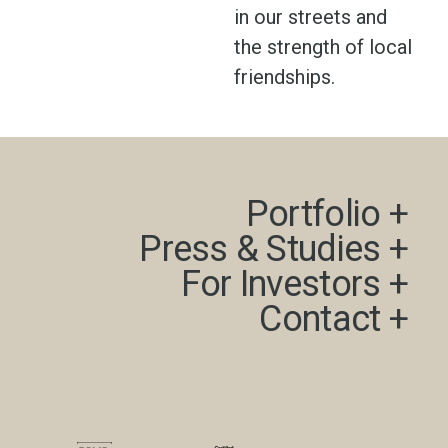
in our streets and
the strength of local
friendships.
Portfolio +​
Press & Studies +​
For Investors +
Contact +